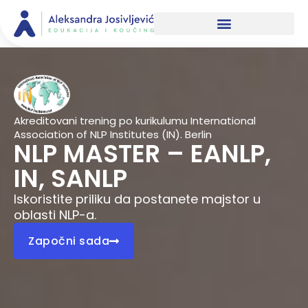
Skip
to
content
Akreditovani trening po kurikulumu International
Association of NLP Institutes (IN). Berlin
NLP MASTER – EANLP,
IN, SANLP
Iskoristite priliku da postanete majstor u
oblasti NLP-a.
Započni sada